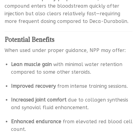
compound enters the bloodstream quickly after
injection but also clears relatively fast—requiring
more frequent dosing compared to Deca-Durabolin.
Potential Benefits
When used under proper guidance, NPP may offer:
Lean muscle gain
with minimal water retention
compared to some other steroids.
Improved recovery
from intense training sessions.
Increased joint comfort
due to collagen synthesis
and synovial fluid enhancement.
Enhanced endurance
from elevated red blood cell
count.