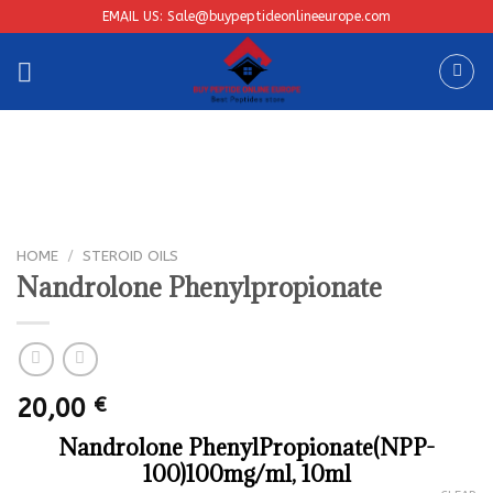
Skip
EMAIL US: Sale@buypeptideonlineeurope.com
to
content
HOME
/
STEROID OILS
Nandrolone Phenylpropionate
20,00
€
Nandrolone PhenylPropionate(NPP-
100)100mg/ml, 10ml