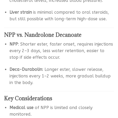
cholesterol levels, increased blood pressure).
Liver strain
is minimal compared to oral steroids,
but still possible with long-term high-dose use.
NPP vs. Nandrolone Decanoate
NPP
: Shorter ester, faster onset, requires injections
every 2–3 days, less water retention, easier to
stop if side effects occur.
Deca-Durabolin
: Longer ester, slower release,
injections every 1–2 weeks, more gradual buildup
in the body.
Key Considerations
Medical use
of NPP is limited and closely
monitored.