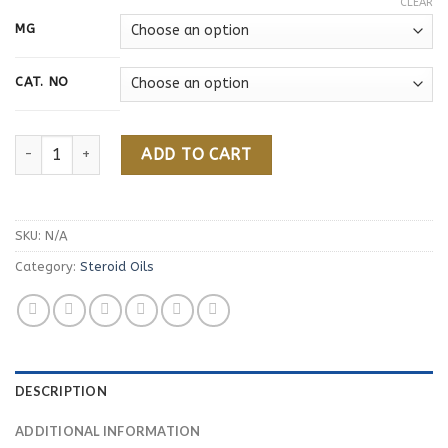
CLEAR
MG
CAT. NO
Nandrolone Phenylpropionate quantity
ADD TO CART
SKU:
N/A
Category:
Steroid Oils
DESCRIPTION
ADDITIONAL INFORMATION