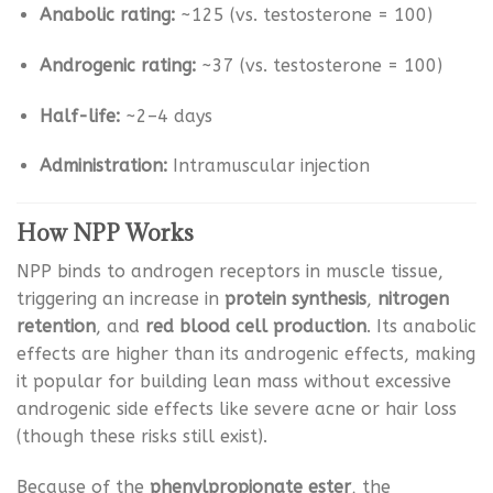
Anabolic rating:
~125 (vs. testosterone = 100)
Androgenic rating:
~37 (vs. testosterone = 100)
Half-life:
~2–4 days
Administration:
Intramuscular injection
How NPP Works
NPP binds to androgen receptors in muscle tissue,
triggering an increase in
protein synthesis
,
nitrogen
retention
, and
red blood cell production
. Its anabolic
effects are higher than its androgenic effects, making
it popular for building lean mass without excessive
androgenic side effects like severe acne or hair loss
(though these risks still exist).
Because of the
phenylpropionate ester
, the