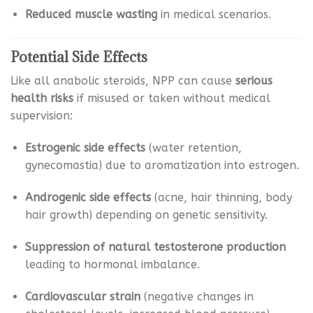
Reduced muscle wasting
in medical scenarios.
Potential Side Effects
Like all anabolic steroids, NPP can cause
serious
health risks
if misused or taken without medical
supervision:
Estrogenic side effects
(water retention,
gynecomastia) due to aromatization into estrogen.
Androgenic side effects
(acne, hair thinning, body
hair growth) depending on genetic sensitivity.
Suppression of natural testosterone production
leading to hormonal imbalance.
Cardiovascular strain
(negative changes in