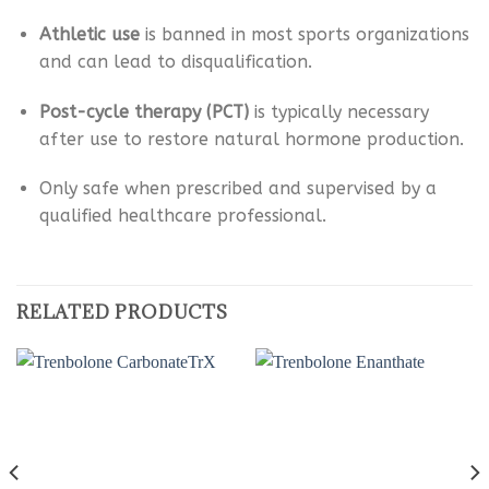
Athletic use
is banned in most sports organizations
and can lead to disqualification.
Post-cycle therapy (PCT)
is typically necessary
after use to restore natural hormone production.
Only safe when prescribed and supervised by a
qualified healthcare professional.
RELATED PRODUCTS