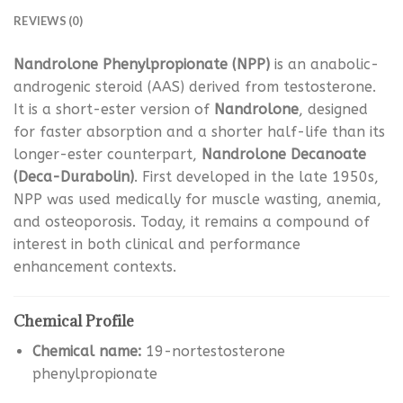
REVIEWS (0)
Nandrolone Phenylpropionate (NPP)
is an anabolic-
androgenic steroid (AAS) derived from testosterone.
It is a short-ester version of
Nandrolone
, designed
for faster absorption and a shorter half-life than its
longer-ester counterpart,
Nandrolone Decanoate
(Deca-Durabolin)
. First developed in the late 1950s,
NPP was used medically for muscle wasting, anemia,
and osteoporosis. Today, it remains a compound of
interest in both clinical and performance
enhancement contexts.
Chemical Profile
Chemical name:
19-nortestosterone
phenylpropionate