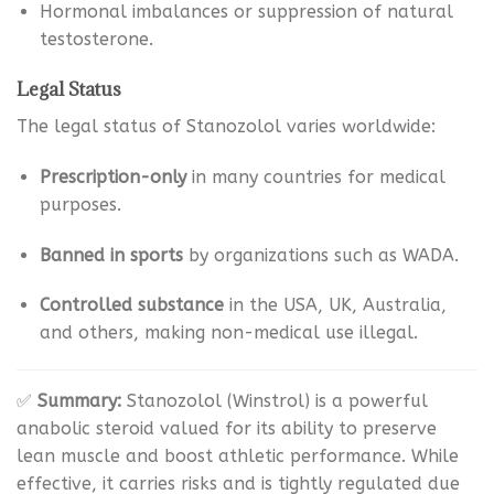
Hormonal imbalances or suppression of natural
testosterone.
Legal Status
The legal status of Stanozolol varies worldwide:
Prescription-only
in many countries for medical
purposes.
Banned in sports
by organizations such as WADA.
Controlled substance
in the USA, UK, Australia,
and others, making non-medical use illegal.
✅
Summary:
Stanozolol (Winstrol) is a powerful
anabolic steroid valued for its ability to preserve
lean muscle and boost athletic performance. While
effective, it carries risks and is tightly regulated due