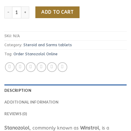
Order Stanozolol Online quantity
ADD TO CART
SKU:
N/A
Category:
Steroid and Sarms tablets
Tag:
Order Stanozolol Online
DESCRIPTION
ADDITIONAL INFORMATION
REVIEWS (0)
Stanozolol
, commonly known as
Winstrol
, is a