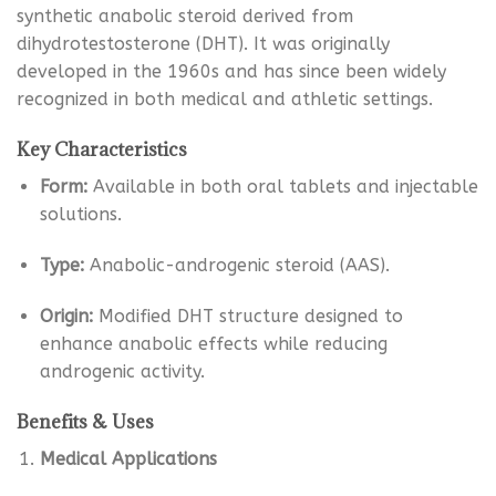
synthetic anabolic steroid derived from
dihydrotestosterone (DHT). It was originally
developed in the 1960s and has since been widely
recognized in both medical and athletic settings.
Key Characteristics
Form:
Available in both oral tablets and injectable
solutions.
Type:
Anabolic-androgenic steroid (AAS).
Origin:
Modified DHT structure designed to
enhance anabolic effects while reducing
androgenic activity.
Benefits & Uses
Medical Applications