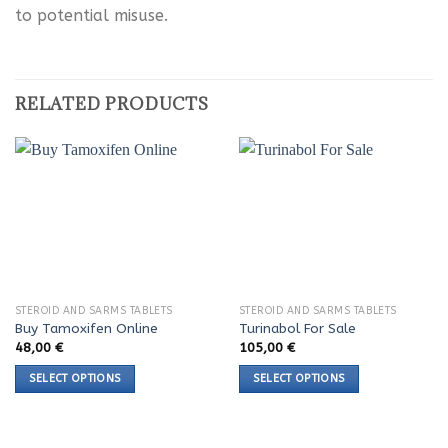
to potential misuse.
RELATED PRODUCTS
STEROID AND SARMS TABLETS
STEROID AND SARMS TABLETS
Buy Tamoxifen Online
Turinabol For Sale
48,00
€
105,00
€
SELECT OPTIONS
SELECT OPTIONS
This
This
product
product
has
has