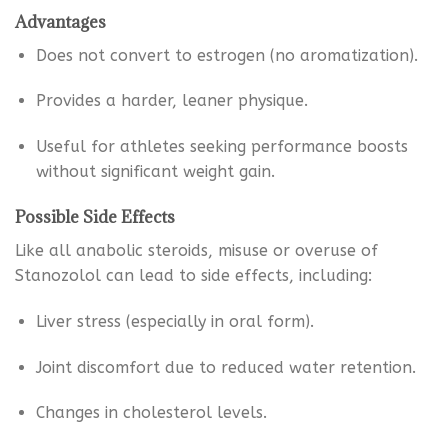
Advantages
Does not convert to estrogen (no aromatization).
Provides a harder, leaner physique.
Useful for athletes seeking performance boosts
without significant weight gain.
Possible Side Effects
Like all anabolic steroids, misuse or overuse of
Stanozolol can lead to side effects, including:
Liver stress (especially in oral form).
Joint discomfort due to reduced water retention.
Changes in cholesterol levels.