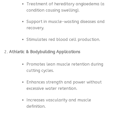
Treatment of hereditary angioedema (a
condition causing swelling).
Support in muscle-wasting diseases and
recovery.
Stimulates red blood cell production.
Athletic & Bodybuilding Applications
Promotes lean muscle retention during
cutting cycles.
Enhances strength and power without
excessive water retention.
Increases vascularity and muscle
definition.