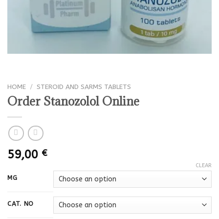
HOME
/
STEROID AND SARMS TABLETS
Order Stanozolol Online
59,00
€
CLEAR
MG
CAT. NO