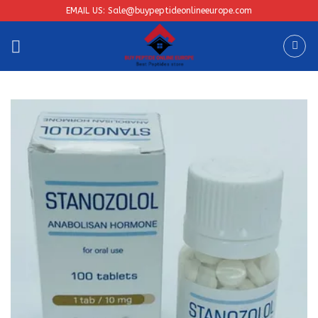
Skip
EMAIL US: Sale@buypeptideonlineeurope.com
to
content