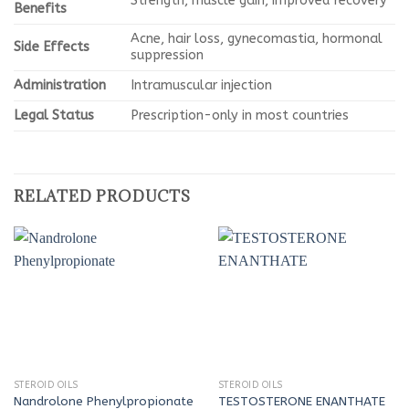
Strength, muscle gain, improved recovery
Benefits
Acne, hair loss, gynecomastia, hormonal
Side Effects
suppression
Administration
Intramuscular injection
Legal Status
Prescription-only in most countries
RELATED PRODUCTS
STEROID OILS
STEROID OILS
Nandrolone Phenylpropionate
TESTOSTERONE ENANTHATE