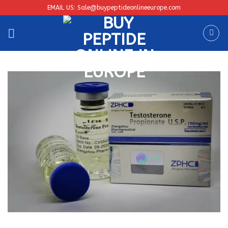
Skip
EMAIL US: Sale@buypeptideonlineeurope.com
to
content