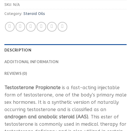
SKU:
N/A
Category:
Steroid Oils
DESCRIPTION
ADDITIONAL INFORMATION
REVIEWS (0)
Testosterone Propionate
is a fast-acting injectable
form of testosterone, one of the body’s primary male
sex hormones. It is a synthetic version of naturally
occurring testosterone and is classified as an
androgen and anabolic steroid (AAS)
. This ester of
testosterone is commonly used in medical therapy for