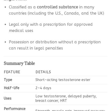
Classified as a
controlled substance
in many
countries (including the U.S., Canada, and the UK)
Legal only with a prescription for approved
medical uses
Possession or distribution without a prescription
can result in legal penalties
Summary Table
FEATURE
DETAILS
Type
Short-acting testosterone ester
Half-life
2–4 days
Low testosterone, delayed puberty,
Uses
breast cancer, HRT
Performance