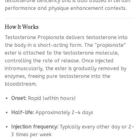
testosterone deficiency and is also utilized in certain
performance and physique enhancement contexts.
How It Works
Testosterone Propionate delivers testosterone into
the body in a short-acting form. The “propionate”
ester is attached to the testosterone molecule,
controlling the rate of release. Once injected
intramuscularly, the ester is gradually removed by
enzymes, freeing pure testosterone into the
bloodstream.
Onset:
Rapid (within hours)
Half-life:
Approximately 2–4 days
Injection frequency:
Typically every other day or 2–
3 times per week