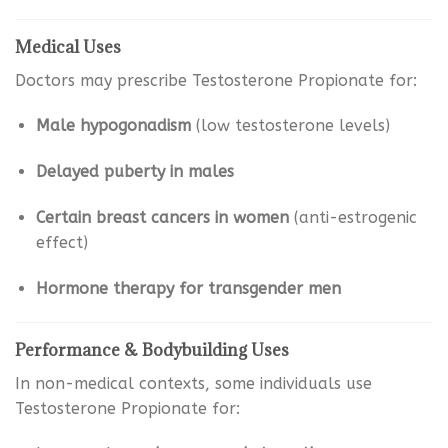
Medical Uses
Doctors may prescribe Testosterone Propionate for:
Male hypogonadism
(low testosterone levels)
Delayed puberty in males
Certain breast cancers in women
(anti-estrogenic
effect)
Hormone therapy for transgender men
Performance & Bodybuilding Uses
In non-medical contexts, some individuals use
Testosterone Propionate for: