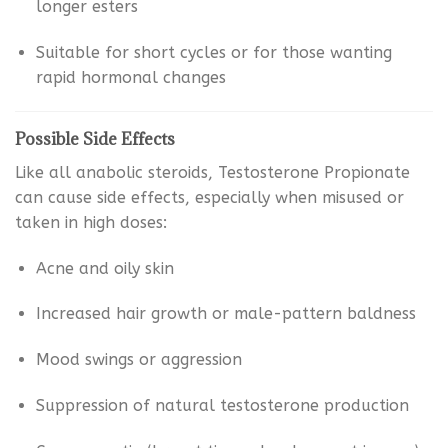
longer esters
Suitable for short cycles or for those wanting
rapid hormonal changes
Possible Side Effects
Like all anabolic steroids, Testosterone Propionate
can cause side effects, especially when misused or
taken in high doses:
Acne and oily skin
Increased hair growth or male-pattern baldness
Mood swings or aggression
Suppression of natural testosterone production