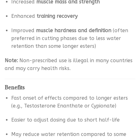
Increased
muscle mass and strength
Enhanced
training recovery
Improved
muscle hardness and definition
(often
preferred in cutting phases due to less water
retention than some longer esters)
Note:
Non-prescribed use is illegal in many countries
and may carry health risks.
Benefits
Fast onset of effects compared to longer esters
(e.g., Testosterone Enanthate or Cypionate)
Easier to adjust dosing due to short half-life
May reduce water retention compared to some