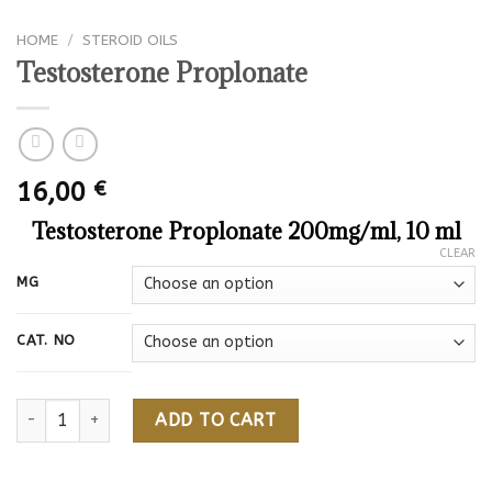
HOME
/
STEROID OILS
Testosterone Proplonate
16,00
€
Testosterone Proplonate 200mg/ml, 10 ml
CLEAR
MG
CAT. NO
Testosterone Proplonate quantity
ADD TO CART