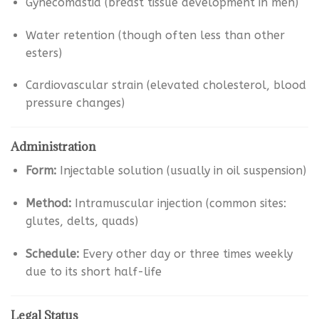
Gynecomastia (breast tissue development in men)
Water retention (though often less than other
esters)
Cardiovascular strain (elevated cholesterol, blood
pressure changes)
Administration
Form:
Injectable solution (usually in oil suspension)
Method:
Intramuscular injection (common sites:
glutes, delts, quads)
Schedule:
Every other day or three times weekly
due to its short half-life
Legal Status