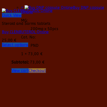
×
Buy DNP capsule
Online
Quick View
MG:
Steroid and Sarms tablets
200mg x 50pcs
Buy CLENBUTEROL Online
Cat. No:
25,00
€
Select options
PND
This
product
1 ×
73,00
€
has
Subtotal:
73,00
€
multiple
variants.
View cart
Checkout
The
options
may
be
chosen
on
the
product