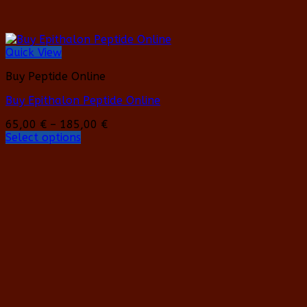
Quick View
Buy Peptide Online
Buy Epithalon Peptide Online
Price
65,00
€
–
185,00
€
range:
Select options
This
65,00 €
product
through
has
185,00 €
multiple
variants.
The
options
may
be
chosen
on
the
product