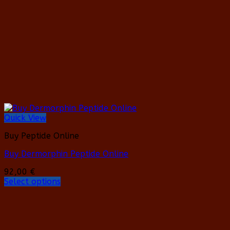
may
be
chosen
on
the
product
page
Quick View
Buy Peptide Online
Buy Dermorphin Peptide Online
92,00
€
Select options
This
product
has
multiple
variants.