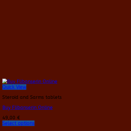
variants.
The
options
may
be
chosen
on
the
product
page
Quick View
Steroid and Sarms tablets
Buy Flibanserin Online
49,00
€
Select options
This