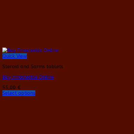
on
the
product
page
Quick View
Steroid and Sarms tablets
Buy Finasteride Online
55,00
€
Select options
This
product
has
multiple
variants.
The
options