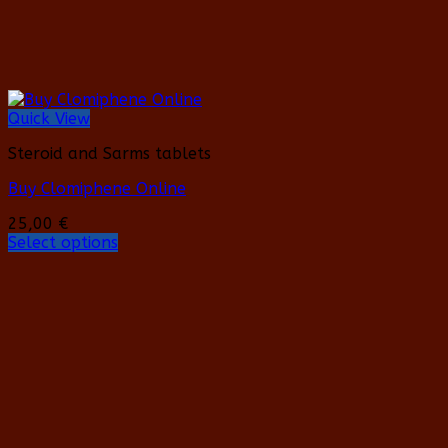
page
Quick View
Steroid and Sarms tablets
Buy Clomiphene Online
25,00
€
Select options
This
product
has
multiple
variants.
The
options
may
be
chosen