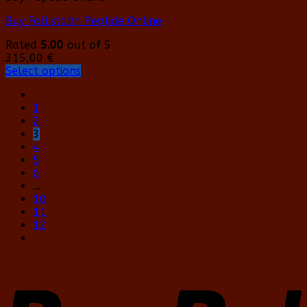
Buy Follistatin Peptide Online
Rated
5.00
out of 5
315,00
€
Select options
This
product
1
has
2
multiple
3
variants.
4
The
5
options
6
may
…
be
10
chosen
11
on
12
the
product
page