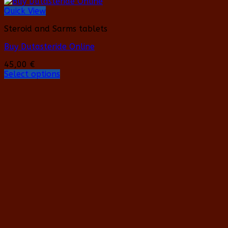
Quick View
Steroid and Sarms tablets
Buy Dutasteride Online
45,00
€
Select options
This
product
has
multiple
variants.
The
options
may
be
chosen
on
the
product
page