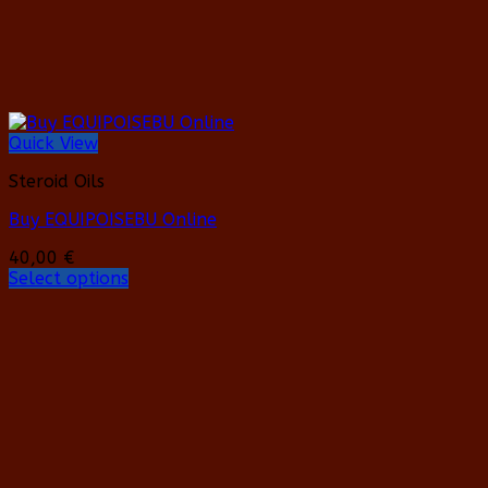
page
Quick View
Steroid Oils
Buy EQUIPOISEBU Online
40,00
€
Select options
This
product
has
multiple
variants.
The
options
may
be
chosen