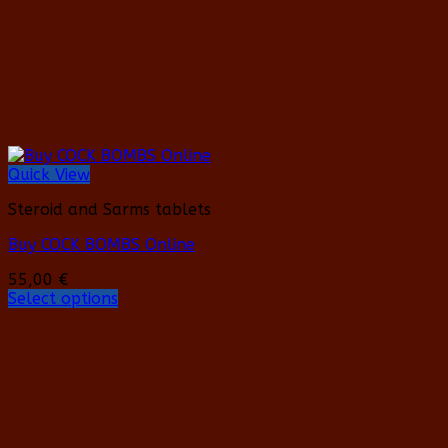
on
the
product
page
Quick View
Steroid and Sarms tablets
Buy COCK BOMBS Online
55,00
€
Select options
This
product
has
multiple
variants.
The
options