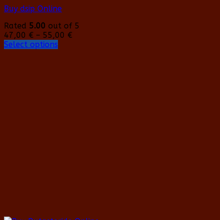
Buy dsip Online
Rated
5.00
out of 5
Price
47,00
€
–
55,00
€
range:
Select options
This
47,00 €
product
through
has
55,00 €
multiple
variants.
The
options
may
be
chosen
on
the
product
page