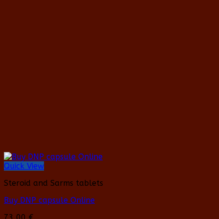
has
multiple
variants.
The
options
may
be
chosen
on
the
product
page
Quick View
Steroid and Sarms tablets
Buy DNP capsule Online
73,00
€