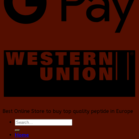
Best Online Store to buy top quality peptide in Europe
Search
for:
Home