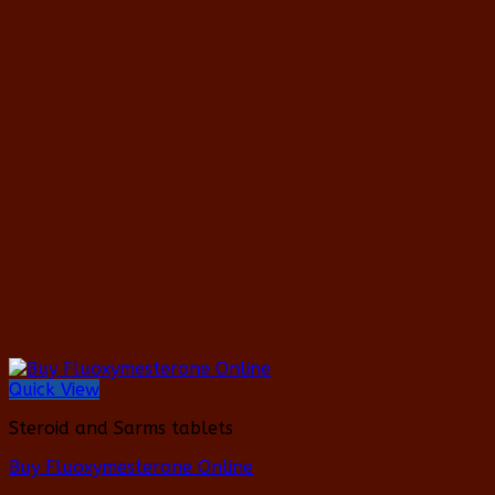
product
has
multiple
variants.
The
options
may
be
chosen
on
the
product
page
Quick View
Steroid and Sarms tablets
Buy Fluoxymesterone Online