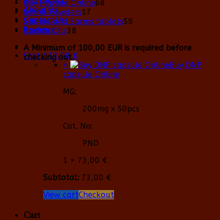
68
Buy Peptide Online
68
About Us
17
products
Sarms Powders
17
Contact Us
products
59
Steroid and Sarms tablets
59
Reviews
38
products
Steroid Oils
38
products
A Minimum of 100,00 EUR is required before
Cart /
73,00
€
checking out.
×
Buy DNP
capsule Online
MG:
200mg x 50pcs
Cat. No:
PND
1 ×
73,00
€
Subtotal:
73,00
€
View cart
Checkout
Cart