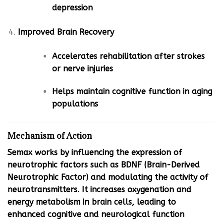
depression
Improved Brain Recovery
Accelerates rehabilitation after strokes
or nerve injuries
Helps maintain cognitive function in aging
populations
Mechanism of Action
Semax works by influencing the expression of
neurotrophic factors such as BDNF (Brain-Derived
Neurotrophic Factor) and modulating the activity of
neurotransmitters. It increases oxygenation and
energy metabolism in brain cells, leading to
enhanced cognitive and neurological function