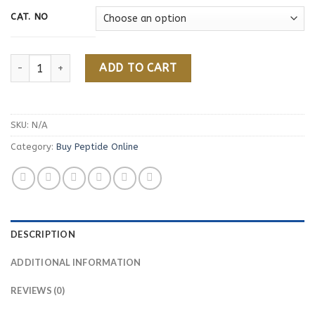
94,00 €
CAT. NO
Buy Semax Online quantity
ADD TO CART
SKU:
N/A
Category:
Buy Peptide Online
DESCRIPTION
ADDITIONAL INFORMATION
REVIEWS (0)