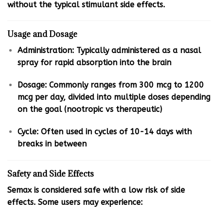
without the typical stimulant side effects.
Usage and Dosage
Administration: Typically administered as a nasal
spray for rapid absorption into the brain
Dosage: Commonly ranges from 300 mcg to 1200
mcg per day, divided into multiple doses depending
on the goal (nootropic vs therapeutic)
Cycle: Often used in cycles of 10-14 days with
breaks in between
Safety and Side Effects
Semax is considered safe with a low risk of side
effects. Some users may experience: