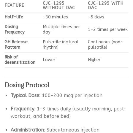
CJC-1295
CJC-1295 WITH
FEATURE
WITHOUT DAC
DAC
Half-life
~30 minutes
~8 days
Dosing
Multiple times per
1–2 times per week
Frequency
day
GH Release
Pulsatile (natural
Continuous (non-
Pattern
rhythm)
pulsatile)
Risk of
Lower
Higher
desensitization
Dosing Protocol
Typical Dose
: 100–200 mcg per injection
Frequency
: 1–3 times daily (usually morning, post-
workout, and before bed)
Administration
: Subcutaneous injection