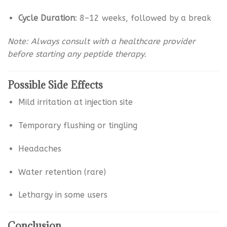
Cycle Duration
: 8–12 weeks, followed by a break
Note: Always consult with a healthcare provider
before starting any peptide therapy.
Possible Side Effects
Mild irritation at injection site
Temporary flushing or tingling
Headaches
Water retention (rare)
Lethargy in some users
Conclusion