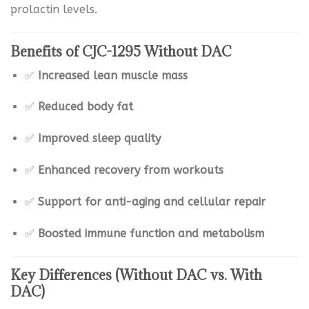
prolactin levels.
Benefits of CJC-1295 Without DAC
✅
Increased lean muscle mass
✅
Reduced body fat
✅
Improved sleep quality
✅
Enhanced recovery from workouts
✅
Support for anti-aging and cellular repair
✅
Boosted immune function and metabolism
Key Differences (Without DAC vs. With
DAC)