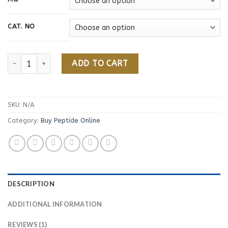
customer
through
rating
160,00 €
CAT. NO
CJC-1295 Whitout DAC quantity
ADD TO CART
SKU:
N/A
Category:
Buy Peptide Online
DESCRIPTION
ADDITIONAL INFORMATION
REVIEWS (1)