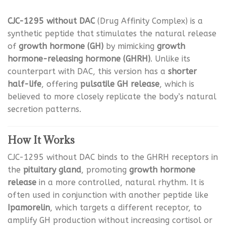
CJC-1295 without DAC
(Drug Affinity Complex) is a
synthetic peptide that stimulates the natural release
of
growth hormone (GH)
by mimicking
growth
hormone-releasing hormone (GHRH)
. Unlike its
counterpart with DAC, this version has a
shorter
half-life
, offering
pulsatile GH release
, which is
believed to more closely replicate the body’s natural
secretion patterns.
How It Works
CJC-1295 without DAC binds to the GHRH receptors in
the
pituitary gland
, promoting
growth hormone
release
in a more controlled, natural rhythm. It is
often used in conjunction with another peptide like
Ipamorelin
, which targets a different receptor, to
amplify GH production without increasing cortisol or