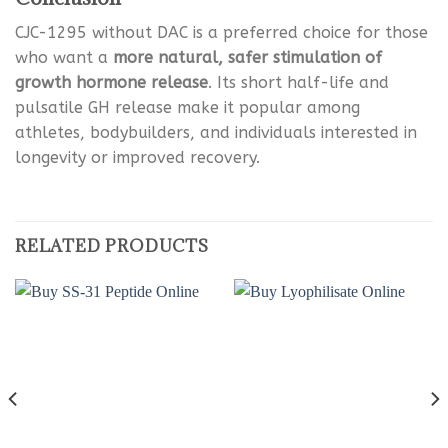
CJC-1295 without DAC is a preferred choice for those
who want a
more natural, safer stimulation of
growth hormone release
. Its short half-life and
pulsatile GH release make it popular among
athletes, bodybuilders, and individuals interested in
longevity or improved recovery.
RELATED PRODUCTS