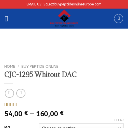
Skip
EMAIL US: Sale@buypeptideonlineeurope.com
to
content
HOME
/
BUY PEPTIDE ONLINE
CJC-1295 Whitout DAC
Rated
1
Price
54,00
€
–
160,00
€
4.00
out
range:
of 5
CLEAR
based on
54,00 €
MG