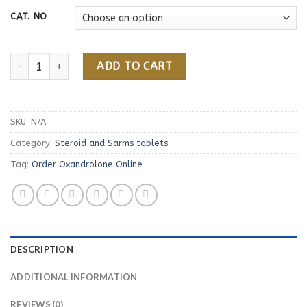
CAT. NO
Order Oxandrolone Online quantity
ADD TO CART
SKU:
N/A
Category:
Steroid and Sarms tablets
Tag:
Order Oxandrolone Online
DESCRIPTION
ADDITIONAL INFORMATION
REVIEWS (0)