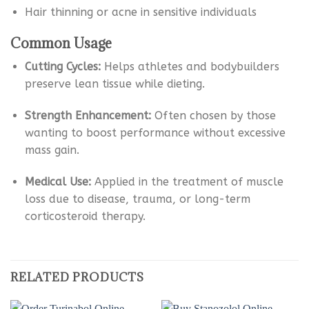
Hair thinning or acne in sensitive individuals
Common Usage
Cutting Cycles:
Helps athletes and bodybuilders
preserve lean tissue while dieting.
Strength Enhancement:
Often chosen by those
wanting to boost performance without excessive
mass gain.
Medical Use:
Applied in the treatment of muscle
loss due to disease, trauma, or long-term
corticosteroid therapy.
RELATED PRODUCTS