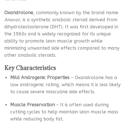
Oxandrolone
, commonly known by the brand name
Anavar
, is a synthetic anabolic steroid derived from
dihydrotestosterone (DHT). It was first developed in
the 1960s and is widely recognized for its unique
ability to promote lean muscle growth while
minimizing unwanted side effects compared to many
other anabolic steroids.
Key Characteristics
Mild Androgenic Properties
– Oxandrolone has a
low androgenic rating, which means it is less likely
to cause severe masculine side effects.
Muscle Preservation
– It is often used during
cutting cycles to help maintain lean muscle mass
while reducing body fat.