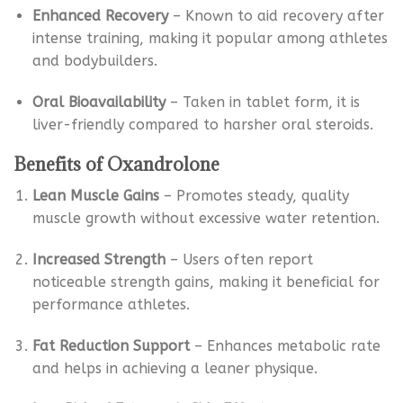
Enhanced Recovery
– Known to aid recovery after
intense training, making it popular among athletes
and bodybuilders.
Oral Bioavailability
– Taken in tablet form, it is
liver-friendly compared to harsher oral steroids.
Benefits of Oxandrolone
Lean Muscle Gains
– Promotes steady, quality
muscle growth without excessive water retention.
Increased Strength
– Users often report
noticeable strength gains, making it beneficial for
performance athletes.
Fat Reduction Support
– Enhances metabolic rate
and helps in achieving a leaner physique.