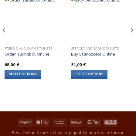
STEROID AND SARMS TABLETS
STEROID AND SARMS TABLETS
Order Turinabol Online
Buy Stanozolol Online
68,00
€
51,00
€
SELECT OPTIONS
SELECT OPTIONS
This
This
product
product
has
has
multiple
multiple
variants.
variants.
The
The
options
options
may
may
be
be
Best Online Store to buy top quality peptide in Europe