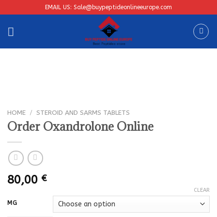
Skip
EMAIL US: Sale@buypeptideonlineeurope.com
to
content
HOME
/
STEROID AND SARMS TABLETS
Order Oxandrolone Online
80,00
€
CLEAR
MG