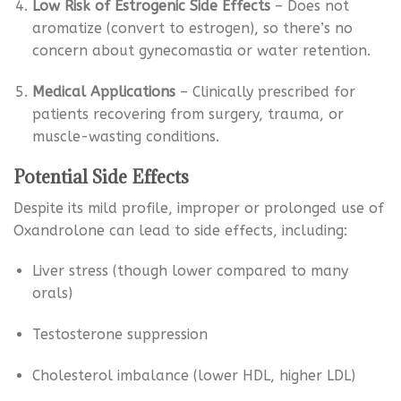
Low Risk of Estrogenic Side Effects
– Does not
aromatize (convert to estrogen), so there’s no
concern about gynecomastia or water retention.
Medical Applications
– Clinically prescribed for
patients recovering from surgery, trauma, or
muscle-wasting conditions.
Potential Side Effects
Despite its mild profile, improper or prolonged use of
Oxandrolone can lead to side effects, including:
Liver stress (though lower compared to many
orals)
Testosterone suppression
Cholesterol imbalance (lower HDL, higher LDL)