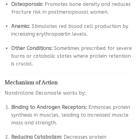
Osteoporosis:
Promotes bone density and reduces
fracture risk in postmenopausal women.
Anemia:
Stimulates red blood cell production by
increasing erythropoietin levels.
Other Conditions:
Sometimes prescribed for severe
burns or catabolic states where protein retention
is crucial.
Mechanism of Action
Nandrolone Decanoate works by:
Binding to Androgen Receptors:
Enhances protein
synthesis in muscles, leading to increased muscle
mass and strength.
Reducing Catabolism:
Decreases protein