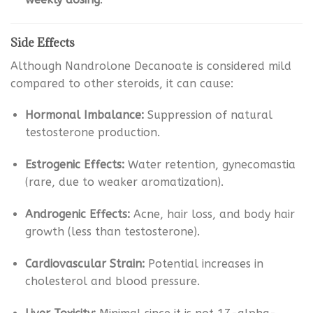
Side Effects
Although Nandrolone Decanoate is considered mild
compared to other steroids, it can cause:
Hormonal Imbalance:
Suppression of natural
testosterone production.
Estrogenic Effects:
Water retention, gynecomastia
(rare, due to weaker aromatization).
Androgenic Effects:
Acne, hair loss, and body hair
growth (less than testosterone).
Cardiovascular Strain:
Potential increases in
cholesterol and blood pressure.