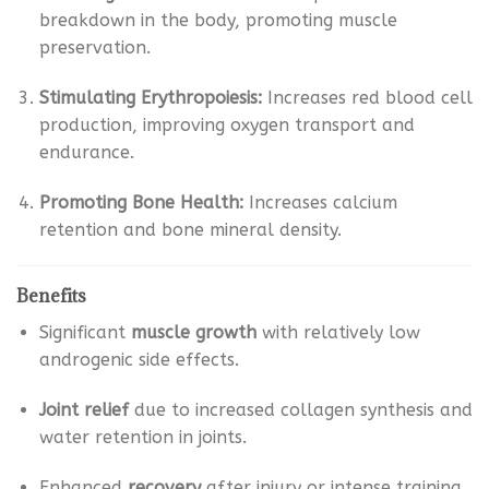
breakdown in the body, promoting muscle
preservation.
Stimulating Erythropoiesis:
Increases red blood cell
production, improving oxygen transport and
endurance.
Promoting Bone Health:
Increases calcium
retention and bone mineral density.
Benefits
Significant
muscle growth
with relatively low
androgenic side effects.
Joint relief
due to increased collagen synthesis and
water retention in joints.
Enhanced
recovery
after injury or intense training.