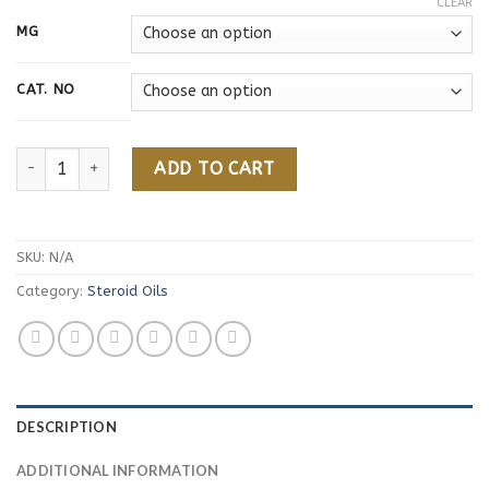
CLEAR
MG
CAT. NO
Nandrolone Decanoate quantity
ADD TO CART
SKU:
N/A
Category:
Steroid Oils
DESCRIPTION
ADDITIONAL INFORMATION