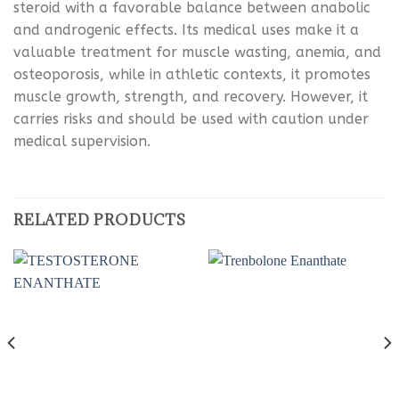
steroid with a favorable balance between anabolic
and androgenic effects. Its medical uses make it a
valuable treatment for muscle wasting, anemia, and
osteoporosis, while in athletic contexts, it promotes
muscle growth, strength, and recovery. However, it
carries risks and should be used with caution under
medical supervision.
RELATED PRODUCTS