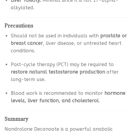
Liver Toxicity:
Minimal since it is not 17-alpha-
alkylated.
Precautions
Should not be used in individuals with
prostate or
breast cancer
, liver disease, or untreated heart
conditions.
Post-cycle therapy (PCT) may be required to
restore natural testosterone production
after
long-term use.
Blood work is recommended to monitor
hormone
levels, liver function, and cholesterol
.
Summary
Nandrolone Decanoate is a powerful anabolic