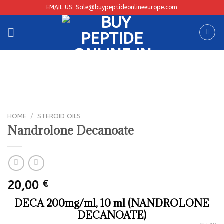
Skip
EMAIL US: Sale@buypeptideonlineeurope.com
to
content
HOME
/
STEROID OILS
Nandrolone Decanoate
20,00
€
DECA 200mg/ml, 10 ml (NANDROLONE
DECANOATE)