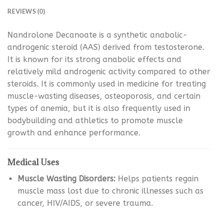
REVIEWS (0)
Nandrolone Decanoate is a synthetic anabolic-
androgenic steroid (AAS) derived from testosterone.
It is known for its strong anabolic effects and
relatively mild androgenic activity compared to other
steroids. It is commonly used in medicine for treating
muscle-wasting diseases, osteoporosis, and certain
types of anemia, but it is also frequently used in
bodybuilding and athletics to promote muscle
growth and enhance performance.
Medical Uses
Muscle Wasting Disorders:
Helps patients regain
muscle mass lost due to chronic illnesses such as
cancer, HIV/AIDS, or severe trauma.