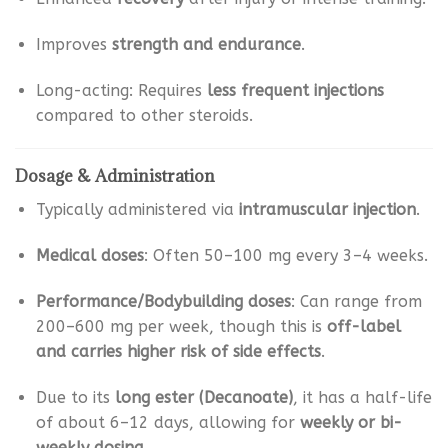
Improves
strength and endurance
.
Long-acting: Requires
less frequent injections
compared to other steroids.
Dosage & Administration
Typically administered via
intramuscular injection
.
Medical doses
: Often 50–100 mg every 3–4 weeks.
Performance/Bodybuilding doses
: Can range from
200–600 mg per week, though this is
off-label
and carries higher risk of side effects
.
Due to its
long ester (Decanoate)
, it has a half-life
of about 6–12 days, allowing for
weekly or bi-
weekly dosing
.